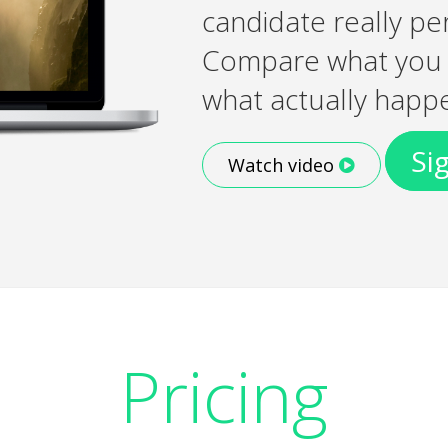
candidate really pe
Compare what you l
what actually happ
Si
Watch video
Pricing