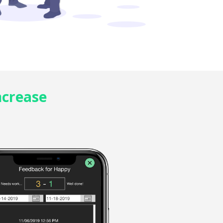
ncrease