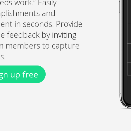
eds work.” Easily
plishments and
ent in seconds. Provide
 feedback by inviting
am members to capture
s.
gn up free