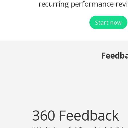
recurring performance rev
Start now
Feedb
360 Feedback