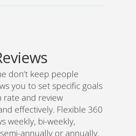
Reviews
ne don’t keep people
s you to set specific goals
n rate and review
nd effectively. Flexible 360
s weekly, bi-weekly,
 semi-annually or annually.