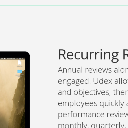
Recurring 
Annual reviews alo
engaged. Udex allow
and objectives, the
employees quickly a
performance review
monthly, quarterly,