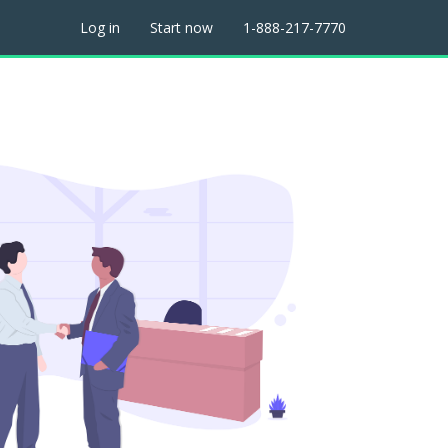
Log in
Start now
1-888-217-7770