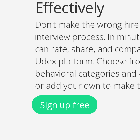
Effectively
Don’t make the wrong hire 
interview process. In minut
can rate, share, and comp
Udex platform. Choose fr
behavioral categories and 
or add your own to make th
Sign up free