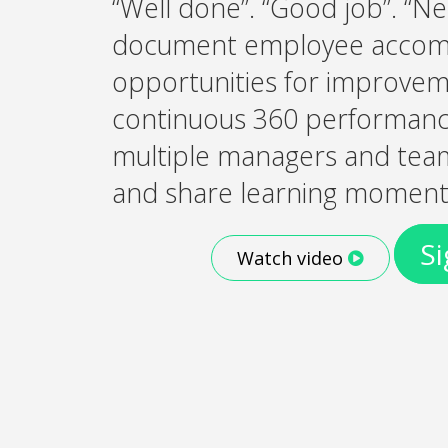
“Well done”. “Good job”. “Ne
document employee accom
opportunities for improvem
continuous 360 performance
multiple managers and te
and share learning moment
Si
Watch video