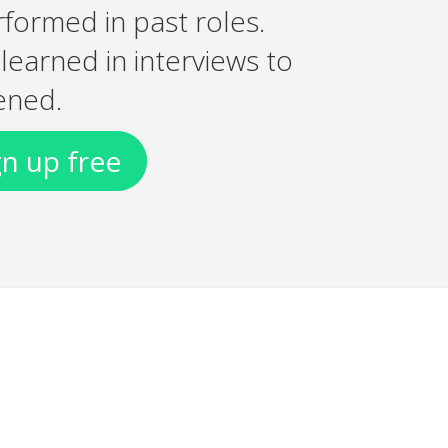
rformed in past roles.
earned in interviews to
ened.
gn up free