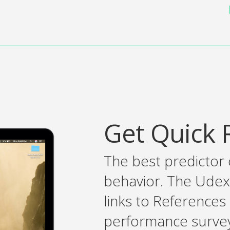
Get Quick 
The best predictor 
behavior. The Udex
links to References
performance survey 