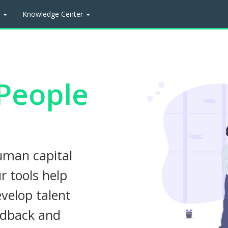
t
Knowledge Center
People
uman capital
 tools help
velop talent
edback and