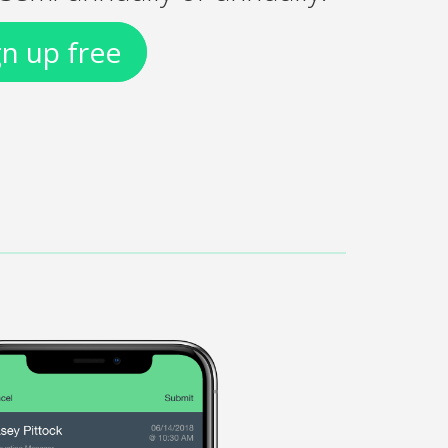
gn up free