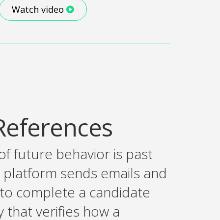
Watch video
References
of future behavior is past
 platform sends emails and
 to complete a candidate
that verifies how a