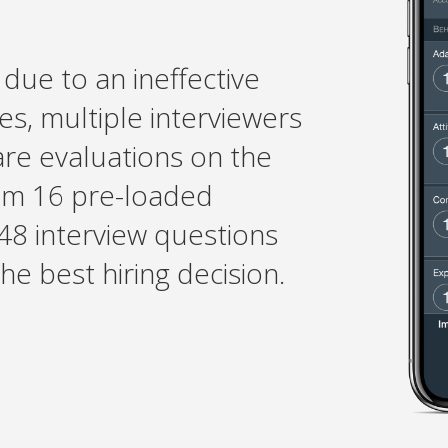
due to an ineffective
es, multiple interviewers
are evaluations on the
om 16 pre-loaded
48 interview questions
e best hiring decision.