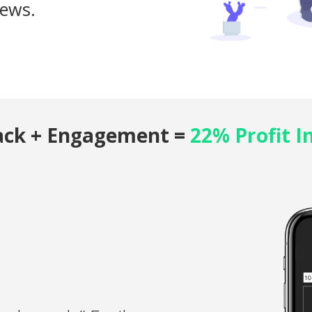
iews.
ack + Engagement =
22% Profit I