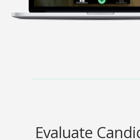
Evaluate Candi