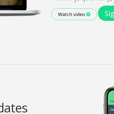
Si
Watch video
dates