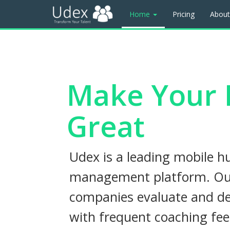
Home
Pricing
Abou
Make Your 
Great
Udex is a leading mobile h
management platform. Our
companies evaluate and de
with frequent coaching fe